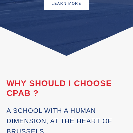
LEARN MORE
WHY SHOULD I CHOOSE
CPAB ?
A SCHOOL WITH A HUMAN
DIMENSION, AT THE HEART OF
BRUSSELS.