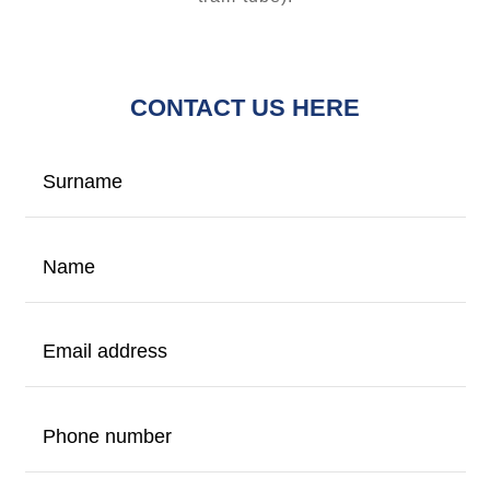
CONTACT US HERE