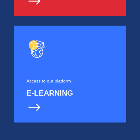
$
Access to our platform
E-LEARNING
$