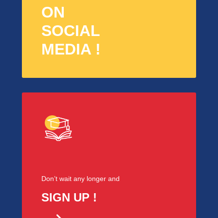
ON
SOCIAL
MEDIA !
Don’t wait any longer and
SIGN UP !