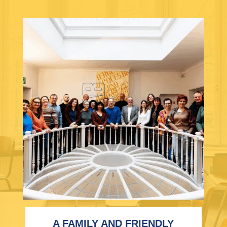
A FAMILY AND FRIENDLY