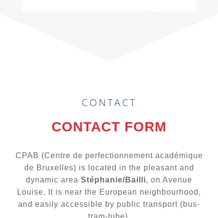
CONTACT
CONTACT FORM
CPAB (Centre de perfectionnement académique
de Bruxelles) is located in the pleasant and
dynamic area
Stéphanie/Bailli
, on Avenue
Louise. It is near the European neighbourhood,
and easily accessible by public transport (bus-
tram-tube).