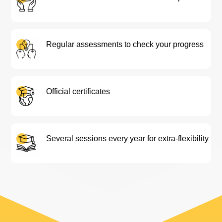
Regular assessments to check your progress
Official certificates
Several sessions every year for extra-flexibility