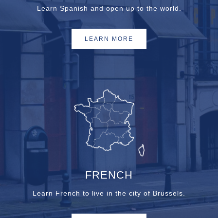
Learn Spanish and open up to the world.
LEARN MORE
FRENCH
Learn French to live in the city of Brussels.