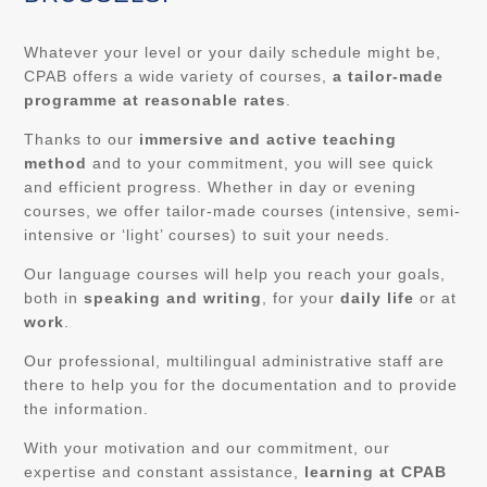
Whatever your level or your daily schedule might be,
CPAB offers a wide variety of courses,
a tailor-made
programme at reasonable rates
.
Thanks to our
immersive and active teaching
method
and to your commitment, you will see quick
and efficient progress. Whether in day or evening
courses, we offer tailor-made courses (intensive, semi-
intensive or ‘light’ courses) to suit your needs.
Our language courses will help you reach your goals,
both in
speaking and writing
, for your
daily life
or at
work
.
Our professional, multilingual administrative staff are
there to help you for the documentation and to provide
the information.
With your motivation and our commitment, our
expertise and constant assistance,
learning at CPAB