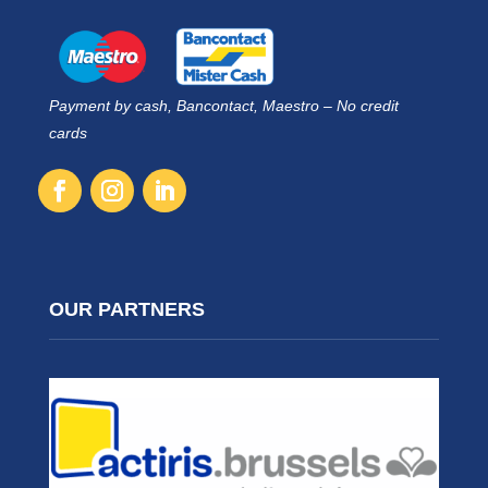
Payment by cash, Bancontact, Maestro – No credit
cards
OUR PARTNERS