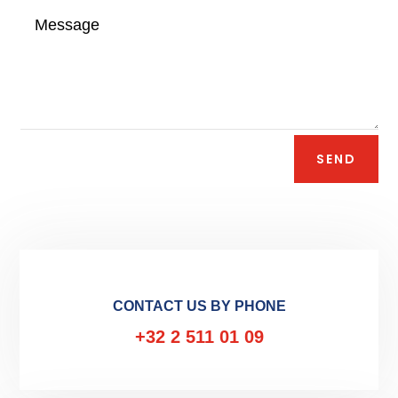
SEND
CONTACT US BY PHONE
+32 2 511 01 09