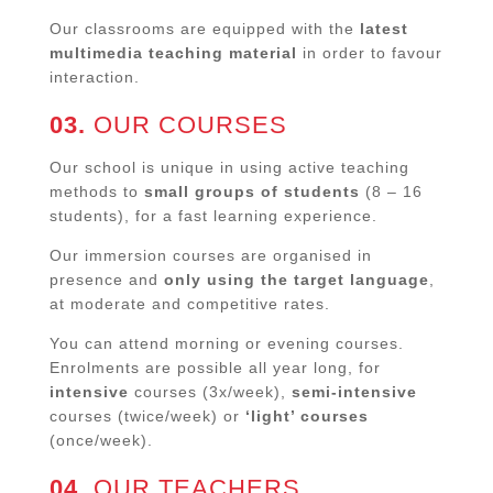
Our classrooms are equipped with the
latest
multimedia teaching material
in order to favour
interaction.
03.
OUR COURSES
Our school is unique in using active teaching
methods to
small groups of students
(8 – 16
students), for a fast learning experience.
Our immersion courses are organised in
presence and
only using the target language
,
at moderate and competitive rates.
You can attend morning or evening courses.
Enrolments are possible all year long, for
intensive
courses (3x/week),
semi-intensive
courses (twice/week) or
‘light’ courses
(once/week).
04.
OUR TEACHERS