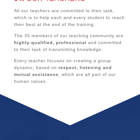
All our teachers are committed to their task,
which is to help each and every student to reach
their best at the end of the training.
The 35 members of our teaching community are
highly-qualified, professional
and committed
to their task of transmitting knowledge.
Every teacher focuses on creating a group
dynamic, based on
respect, listening and
mutual assistance
, which are all part of our
human values.