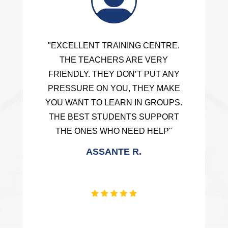
"EXCELLENT TRAINING CENTRE.
THE TEACHERS ARE VERY
FRIENDLY. THEY DON’T PUT ANY
PRESSURE ON YOU, THEY MAKE
YOU WANT TO LEARN IN GROUPS.
THE BEST STUDENTS SUPPORT
THE ONES WHO NEED HELP"
ASSANTE R.