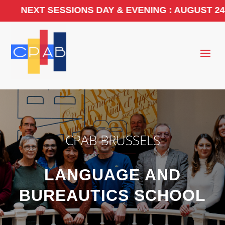
 SESSIONS DAY & EVENING : AUGUST 24, 2026. 
CPAB BRUSSELS
LANGUAGE AND
BUREAUTICS SCHOOL