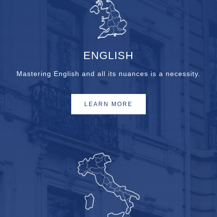
ENGLISH
Mastering English and all its nuances is a necessity.
LEARN MORE