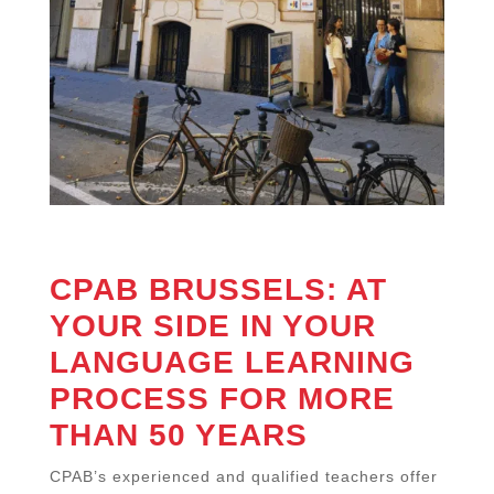
CPAB BRUSSELS: AT
YOUR SIDE IN YOUR
LANGUAGE LEARNING
PROCESS FOR MORE
THAN 50 YEARS
CPAB’s experienced and qualified teachers offer