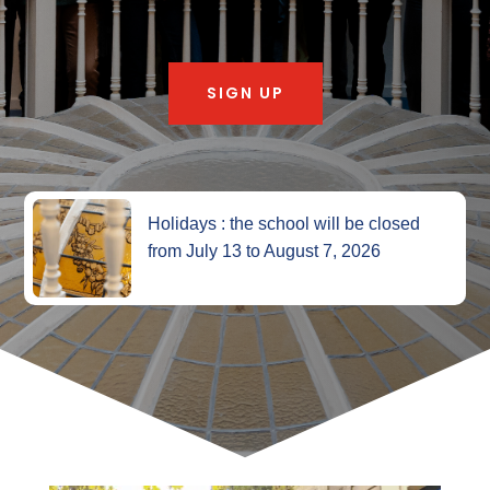
SIGN UP
Holidays : the school will be closed
from July 13 to August 7, 2026