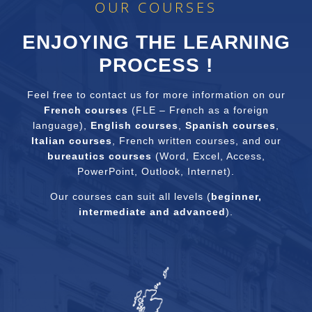
OUR COURSES
ENJOYING THE LEARNING
PROCESS !
Feel free to contact us for more information on our
French courses
(FLE – French as a foreign
language),
English courses
,
Spanish courses
,
Italian courses
, French written courses, and our
bureautics courses
(Word, Excel, Access,
PowerPoint, Outlook, Internet).
Our courses can suit all levels (
beginner,
intermediate and advanced
).