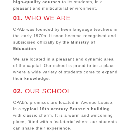
high-quality courses
to its students, in a
pleasant and multicultural environment.
01.
WHO WE ARE
CPAB was founded by keen language teachers in
the early 1970s. It soon became recognised and
subsidised officially by the
Ministry of
Education
.
We are located in a pleasant and dynamic area
of the capital. Our school is proud to be a place
where a wide variety of students come to expand
their
knowledge
.
02.
OUR SCHOOL
CPAB’s premises are located in Avenue Louise,
in a
typical 19th century Brussels building
with classic charm. It is a warm and welcoming
place, fitted with a ‘cafeteria’ where our students
can share their experience.