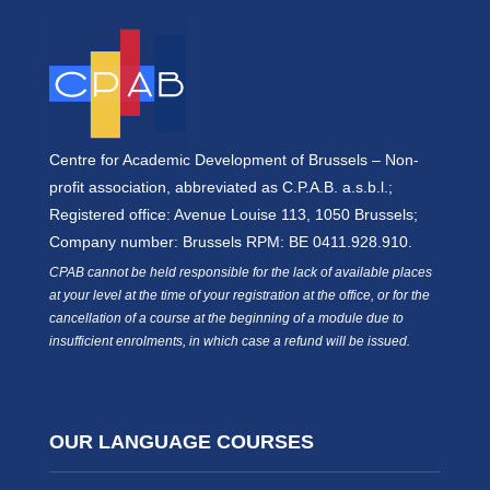
Centre for Academic Development of Brussels – Non-
profit association, abbreviated as C.P.A.B. a.s.b.l.;
Registered office: Avenue Louise 113, 1050 Brussels;
Company number: Brussels RPM: BE 0411.928.910.
CPAB cannot be held responsible for the lack of available places
at your level at the time of your registration at the office, or for the
cancellation of a course at the beginning of a module due to
insufficient enrolments, in which case a refund will be issued.
OUR LANGUAGE COURSES