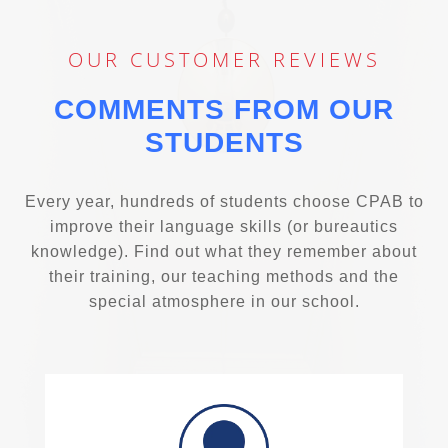
OUR CUSTOMER REVIEWS
COMMENTS FROM OUR
STUDENTS
Every year, hundreds of students choose CPAB to
improve their language skills (or bureautics
knowledge). Find out what they remember about
their training, our teaching methods and the
special atmosphere in our school.