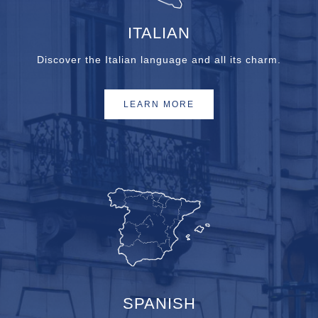
ITALIAN
Discover the Italian language and all its charm.
LEARN MORE
SPANISH