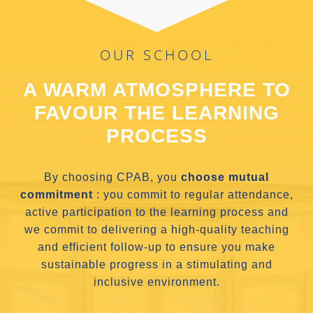
OUR SCHOOL
A WARM ATMOSPHERE TO
FAVOUR THE LEARNING
PROCESS
By choosing CPAB, you
choose mutual
commitment
: you commit to regular attendance,
active participation to the learning process and
we commit to delivering a high-quality teaching
and efficient follow-up to ensure you make
sustainable progress in a stimulating and
inclusive environment.