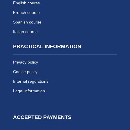
English course
French course
Spanish course
Italian course
PRACTICAL INFORMATION
Privacy policy
Cookie policy
Internal regulations
Legal information
ACCEPTED PAYMENTS