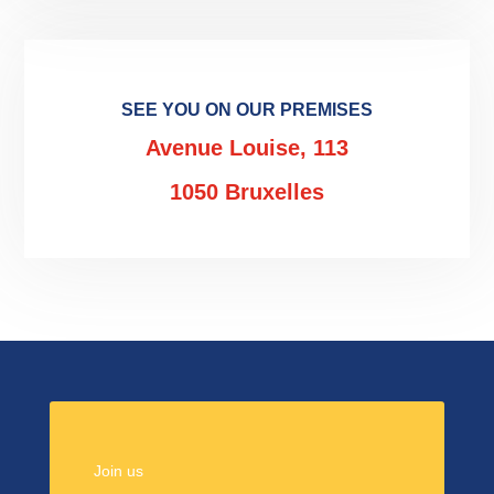
SEE YOU ON OUR PREMISES
Avenue Louise, 113
1050 Bruxelles
Join us