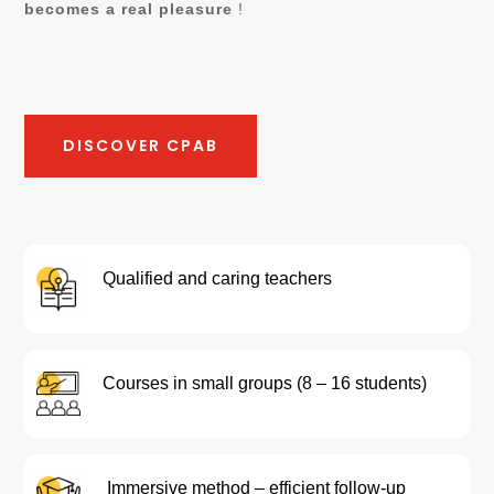
becomes a real pleasure
!
DISCOVER CPAB
Qualified and caring teachers
Courses in small groups (8 – 16 students)
Immersive method – efficient follow-up