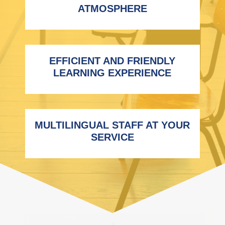
ATMOSPHERE
EFFICIENT AND FRIENDLY
LEARNING EXPERIENCE
MULTILINGUAL STAFF AT YOUR
SERVICE