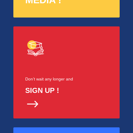
MEDIA !
Don’t wait any longer and
SIGN UP !
$