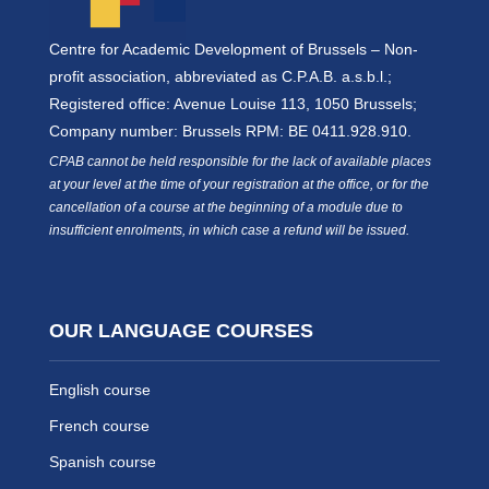
Centre for Academic Development of Brussels – Non-
profit association, abbreviated as C.P.A.B. a.s.b.l.;
Registered office: Avenue Louise 113, 1050 Brussels;
Company number: Brussels RPM: BE 0411.928.910.
CPAB cannot be held responsible for the lack of available places
at your level at the time of your registration at the office, or for the
cancellation of a course at the beginning of a module due to
insufficient enrolments, in which case a refund will be issued.
OUR LANGUAGE COURSES
English course
French course
Spanish course