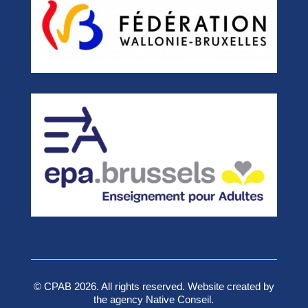
© CPAB 2026. All rights reserved. Website created by
the agency Native Conseil.