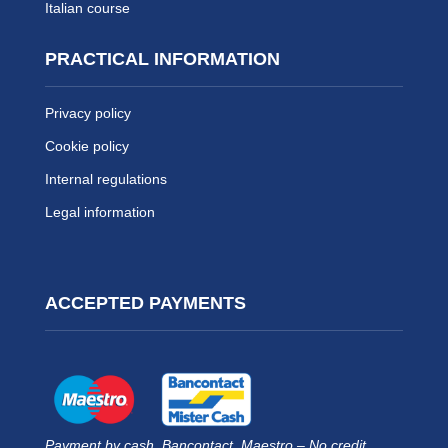
Italian course
PRACTICAL INFORMATION
Privacy policy
Cookie policy
Internal regulations
Legal information
ACCEPTED PAYMENTS
Payment by cash, Bancontact, Maestro – No credit