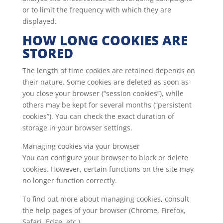
or to limit the frequency with which they are
displayed.
HOW LONG COOKIES ARE
STORED
The length of time cookies are retained depends on
their nature. Some cookies are deleted as soon as
you close your browser (“session cookies”), while
others may be kept for several months (“persistent
cookies”). You can check the exact duration of
storage in your browser settings.
Managing cookies via your browser
You can configure your browser to block or delete
cookies. However, certain functions on the site may
no longer function correctly.
To find out more about managing cookies, consult
the help pages of your browser (Chrome, Firefox,
Safari, Edge, etc.).