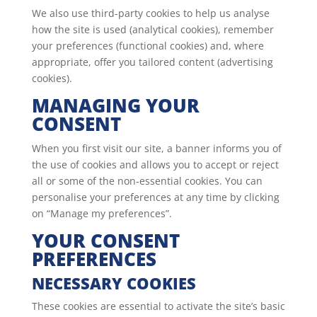
We also use third-party cookies to help us analyse
how the site is used (analytical cookies), remember
your preferences (functional cookies) and, where
appropriate, offer you tailored content (advertising
cookies).
MANAGING YOUR
CONSENT
When you first visit our site, a banner informs you of
the use of cookies and allows you to accept or reject
all or some of the non-essential cookies. You can
personalise your preferences at any time by clicking
on “Manage my preferences”.
YOUR CONSENT
PREFERENCES
NECESSARY COOKIES
These cookies are essential to activate the site’s basic