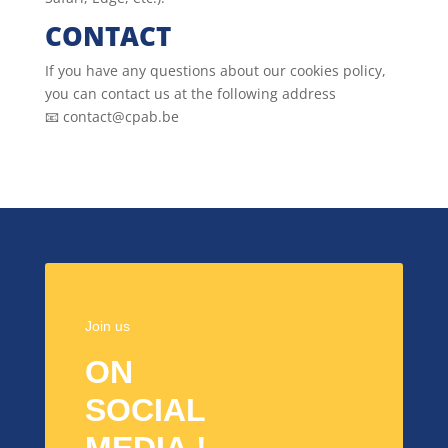
CONTACT
If you have any questions about our cookies policy,
you can contact us at the following address
📧 contact@cpab.be
Join us
ON
SOCIAL