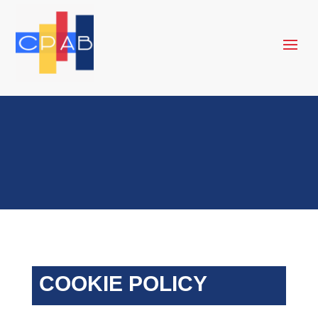
COOKIE POLICY