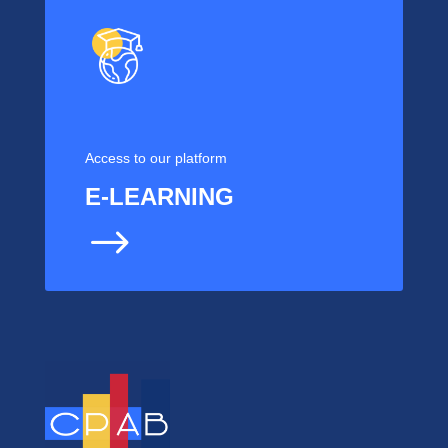
Access to our platform
E-LEARNING
$