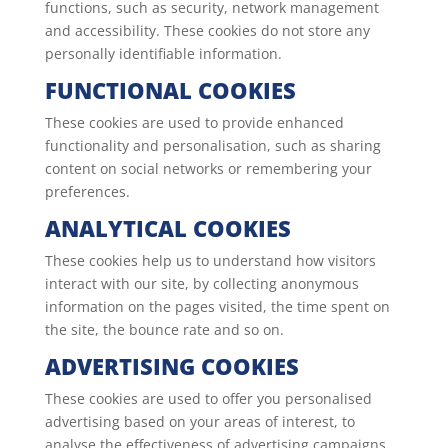
functions, such as security, network management
and accessibility. These cookies do not store any
personally identifiable information.
FUNCTIONAL COOKIES
These cookies are used to provide enhanced
functionality and personalisation, such as sharing
content on social networks or remembering your
preferences.
ANALYTICAL COOKIES
These cookies help us to understand how visitors
interact with our site, by collecting anonymous
information on the pages visited, the time spent on
the site, the bounce rate and so on.
ADVERTISING COOKIES
These cookies are used to offer you personalised
advertising based on your areas of interest, to
analyse the effectiveness of advertising campaigns