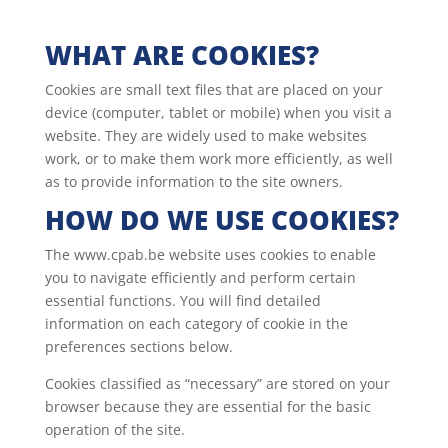
WHAT ARE COOKIES?
Cookies are small text files that are placed on your
device (computer, tablet or mobile) when you visit a
website. They are widely used to make websites
work, or to make them work more efficiently, as well
as to provide information to the site owners.
HOW DO WE USE COOKIES?
The www.cpab.be website uses cookies to enable
you to navigate efficiently and perform certain
essential functions. You will find detailed
information on each category of cookie in the
preferences sections below.
Cookies classified as “necessary” are stored on your
browser because they are essential for the basic
operation of the site.