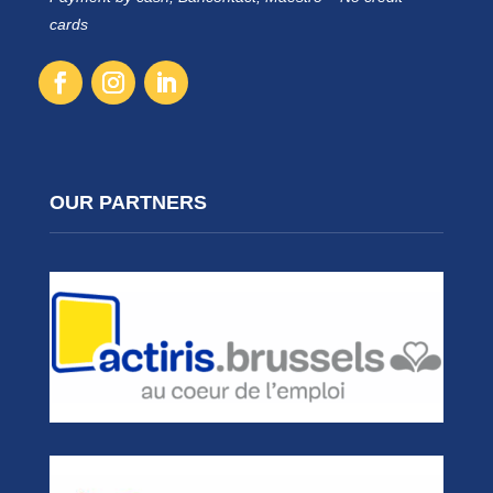
cards
OUR PARTNERS