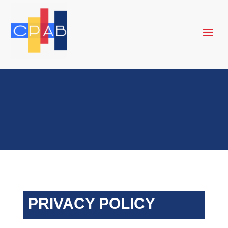
PRIVACY POLICY