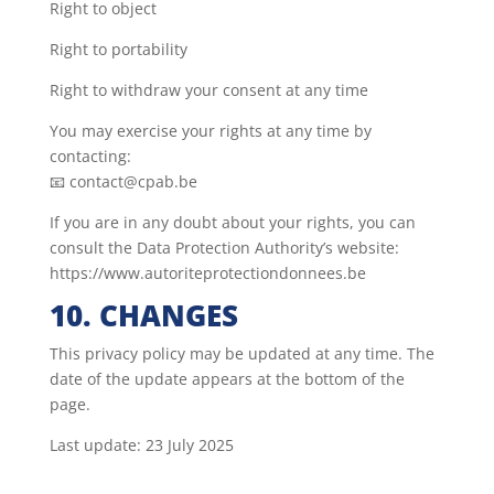
Right to object
Right to portability
Right to withdraw your consent at any time
You may exercise your rights at any time by
contacting:
📧 contact@cpab.be
If you are in any doubt about your rights, you can
consult the Data Protection Authority’s website:
https://www.autoriteprotectiondonnees.be
10. CHANGES
This privacy policy may be updated at any time. The
date of the update appears at the bottom of the
page.
Last update: 23 July 2025