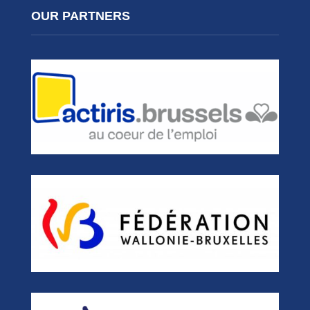
OUR PARTNERS