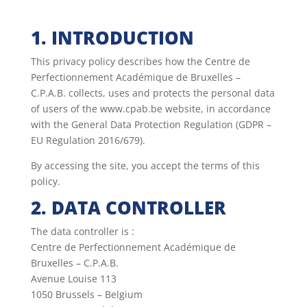
1. INTRODUCTION
This privacy policy describes how the Centre de
Perfectionnement Académique de Bruxelles –
C.P.A.B. collects, uses and protects the personal data
of users of the www.cpab.be website, in accordance
with the General Data Protection Regulation (GDPR –
EU Regulation 2016/679).
By accessing the site, you accept the terms of this
policy.
2. DATA CONTROLLER
The data controller is :
Centre de Perfectionnement Académique de
Bruxelles – C.P.A.B.
Avenue Louise 113
1050 Brussels – Belgium