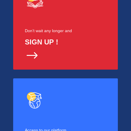
Don’t wait any longer and
SIGN UP !
$
Access to our platform