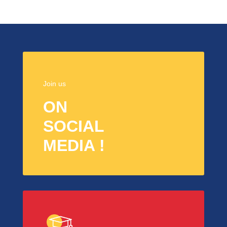
Join us
ON
SOCIAL
MEDIA !