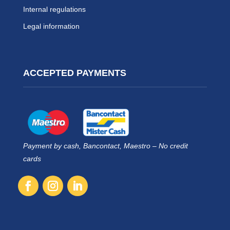
Internal regulations
Legal information
ACCEPTED PAYMENTS
Payment by cash, Bancontact, Maestro – No credit
cards