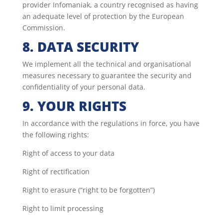
provider Infomaniak, a country recognised as having
an adequate level of protection by the European
Commission.
8. DATA SECURITY
We implement all the technical and organisational
measures necessary to guarantee the security and
confidentiality of your personal data.
9. YOUR RIGHTS
In accordance with the regulations in force, you have
the following rights:
Right of access to your data
Right of rectification
Right to erasure (“right to be forgotten”)
Right to limit processing