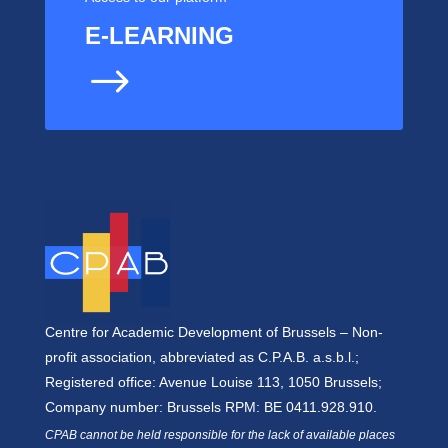
E-LEARNING
$
Centre for Academic Development of Brussels – Non-
profit association, abbreviated as C.P.A.B. a.s.b.l.;
Registered office: Avenue Louise 113, 1050 Brussels;
Company number: Brussels RPM: BE 0411.928.910.
CPAB cannot be held responsible for the lack of available places