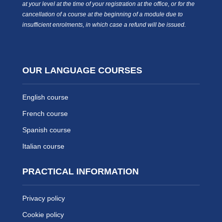
at your level at the time of your registration at the office, or for the
cancellation of a course at the beginning of a module due to
insufficient enrolments, in which case a refund will be issued.
OUR LANGUAGE COURSES
English course
French course
Spanish course
Italian course
PRACTICAL INFORMATION
Privacy policy
Cookie policy