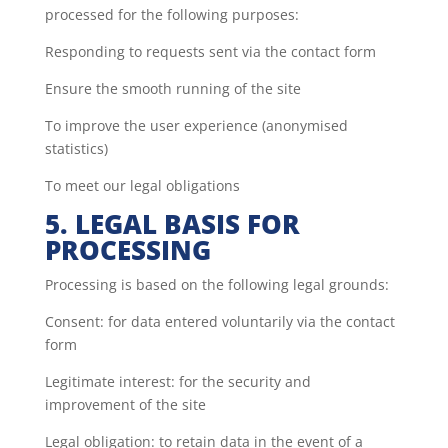
processed for the following purposes:
Responding to requests sent via the contact form
Ensure the smooth running of the site
To improve the user experience (anonymised
statistics)
To meet our legal obligations
5. LEGAL BASIS FOR
PROCESSING
Processing is based on the following legal grounds:
Consent: for data entered voluntarily via the contact
form
Legitimate interest: for the security and
improvement of the site
Legal obligation: to retain data in the event of a