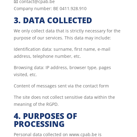
📧 contact@cpab.be
Company number: BE 0411.928.910
3. DATA COLLECTED
We only collect data that is strictly necessary for the
purpose of our services. This data may include:
Identification data: surname, first name, e-mail
address, telephone number, etc.
Browsing data: IP address, browser type, pages
visited, etc.
Content of messages sent via the contact form
The site does not collect sensitive data within the
meaning of the RGPD.
4. PURPOSES OF
PROCESSING
Personal data collected on www.cpab.be is