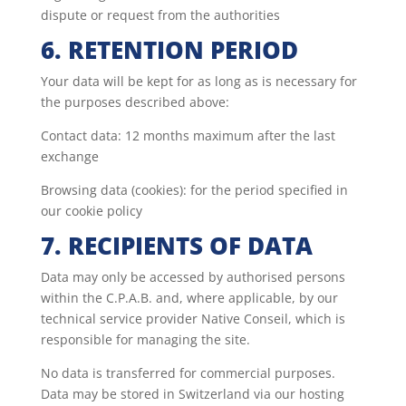
dispute or request from the authorities
6. RETENTION PERIOD
Your data will be kept for as long as is necessary for
the purposes described above:
Contact data: 12 months maximum after the last
exchange
Browsing data (cookies): for the period specified in
our cookie policy
7. RECIPIENTS OF DATA
Data may only be accessed by authorised persons
within the C.P.A.B. and, where applicable, by our
technical service provider Native Conseil, which is
responsible for managing the site.
No data is transferred for commercial purposes.
Data may be stored in Switzerland via our hosting