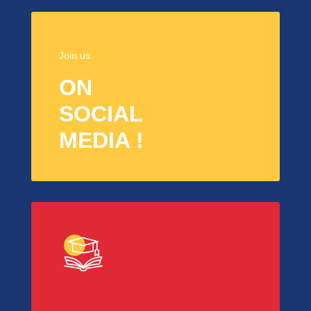
Join us
ON
SOCIAL
MEDIA !