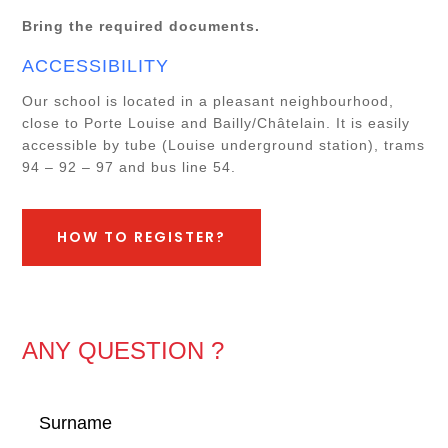
Bring the required documents.
ACCESSIBILITY
Our school is located in a pleasant neighbourhood,
close to Porte Louise and Bailly/Châtelain. It is easily
accessible by tube (Louise underground station), trams
94 – 92 – 97 and bus line 54.
HOW TO REGISTER?
ANY QUESTION ?