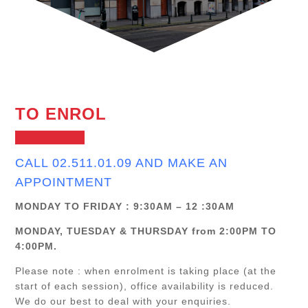
TO ENROL
CALL 02.511.01.09 AND MAKE AN
APPOINTMENT
MONDAY TO FRIDAY : 9:30AM – 12 :30AM
MONDAY, TUESDAY & THURSDAY from 2:00PM TO
4:00PM.
Please note : when enrolment is taking place (at the
start of each session), office availability is reduced.
We do our best to deal with your enquiries.