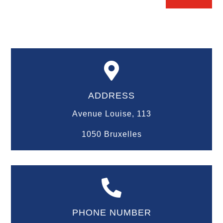

ADDRESS
Avenue Louise, 113
1050 Bruxelles

PHONE NUMBER