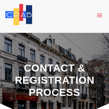
CONTACT &
REGISTRATION
PROCESS