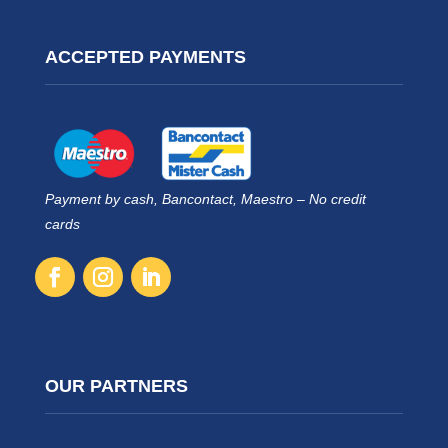
ACCEPTED PAYMENTS
Payment by cash, Bancontact, Maestro – No credit
cards
OUR PARTNERS