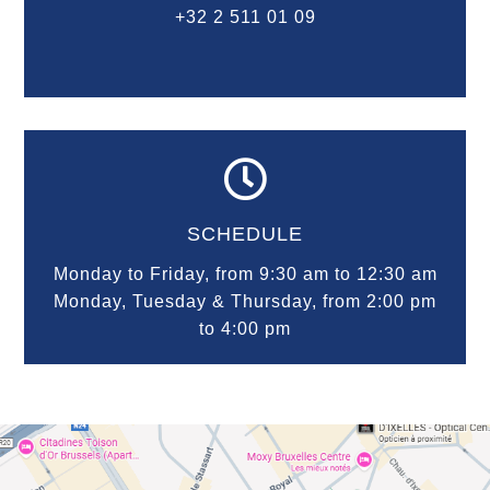
+32 2 511 01 09

SCHEDULE
Monday to Friday, from 9:30 am to 12:30 am
Monday, Tuesday & Thursday, from 2:00 pm
to 4:00 pm