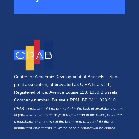
Centre for Academic Development of Brussels – Non-
profit association, abbreviated as C.P.A.B. a.s.b.l.;
Registered office: Avenue Louise 113, 1050 Brussels;
Company number: Brussels RPM: BE 0411.928.910.
CPAB cannot be held responsible for the lack of available places
at your level at the time of your registration at the office, or for the
cancellation of a course at the beginning of a module due to
insufficient enrolments, in which case a refund will be issued.