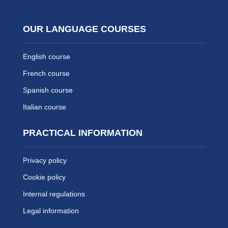
OUR LANGUAGE COURSES
English course
French course
Spanish course
Italian course
PRACTICAL INFORMATION
Privacy policy
Cookie policy
Internal regulations
Legal information