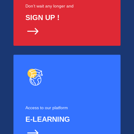
Don’t wait any longer and
SIGN UP !
$
Access to our platform
E-LEARNING
$